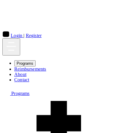
Login
|
Register
Programs
Reimbursements
About
Contact
Programs