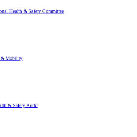
onal Health & Safety Committee
 & Mobility
lth & Safety Audit