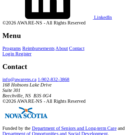
LinkedIn
©2026 AWARE-NS - All Rights Reserved
Menu
Programs
Reimbursements
About
Contact
Login
Register
Contact
info@awarens.ca
1-902-832-3868
168 Hobsons Lake Drive
Suite 301
Beechville, NS B3S 0G4
©2026 AWARE-NS - All Rights Reserved
Funded by the
Department of Seniors and Long-term Care
and
Department of Opportunities and Social Development
.