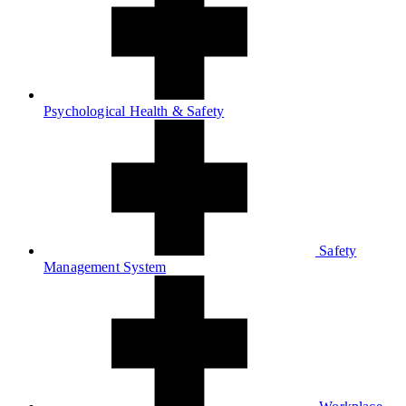
Psychological Health & Safety
Safety
Management System