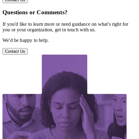
Questions or Comments?
If you'd like to learn more or need guidance on what's right for
you or your organization, get in touch with us.
We'd be happy to help.
Contact Us