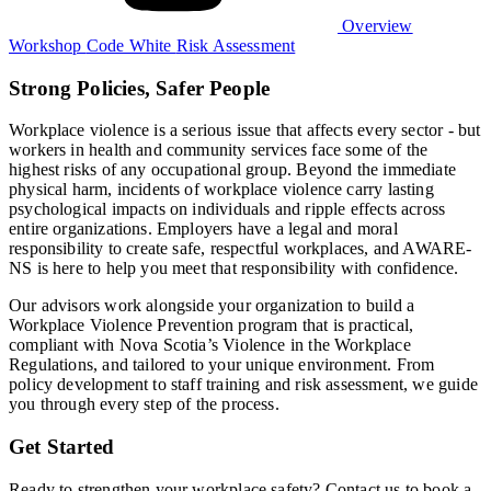
Overview
Workshop
Code White
Risk Assessment
Strong Policies, Safer People
Workplace violence is a serious issue that affects every sector - but
workers in health and community services face some of the
highest risks of any occupational group. Beyond the immediate
physical harm, incidents of workplace violence carry lasting
psychological impacts on individuals and ripple effects across
entire organizations. Employers have a legal and moral
responsibility to create safe, respectful workplaces, and AWARE-
NS is here to help you meet that responsibility with confidence.
Our advisors work alongside your organization to build a
Workplace Violence Prevention program that is practical,
compliant with Nova Scotia’s Violence in the Workplace
Regulations, and tailored to your unique environment. From
policy development to staff training and risk assessment, we guide
you through every step of the process.
Get Started
Ready to strengthen your workplace safety? Contact us to book a