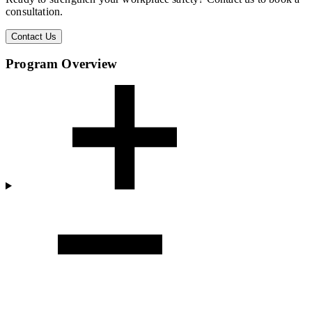
consultation.
Contact Us
Program Overview