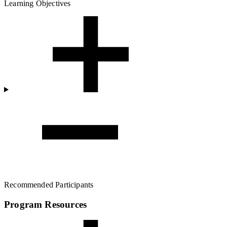
Learning Objectives
Recommended Participants
Program Resources