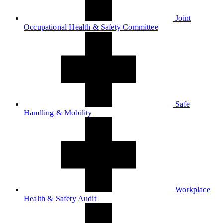
Joint
Occupational Health & Safety Committee
Safe
Handling & Mobility
Workplace
Health & Safety Audit