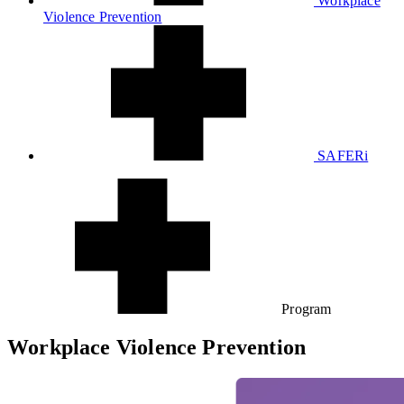
Workplace
Violence Prevention
SAFERi
Program
Workplace Violence Prevention