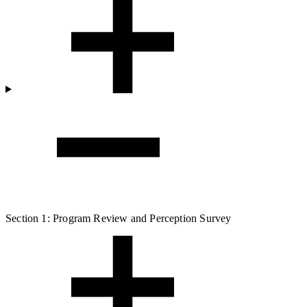
Section 1: Program Review and Perception Survey