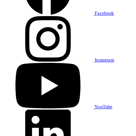
Facebook
Instagram
YouTube