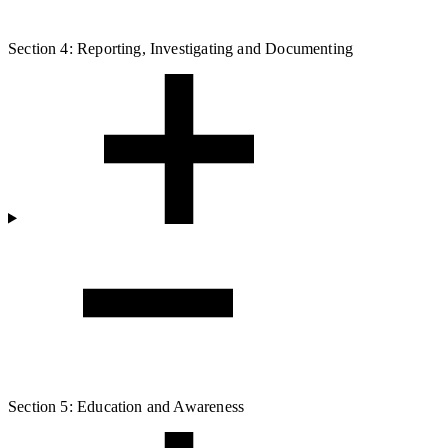
Section 4: Reporting, Investigating and Documenting
Section 5: Education and Awareness