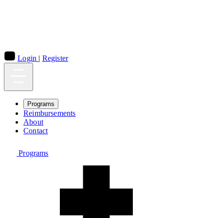
Login
|
Register
Programs
Reimbursements
About
Contact
Programs