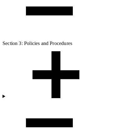
Section 3: Policies and Procedures