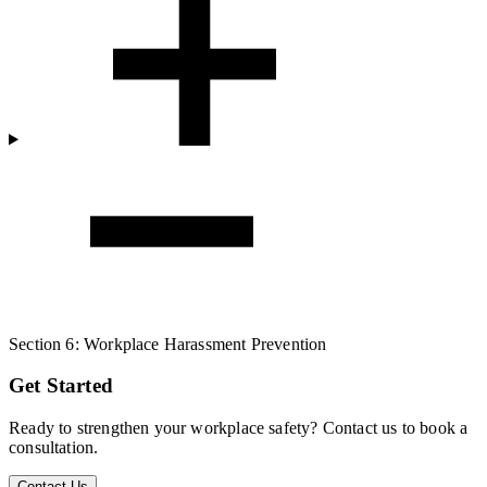
Section 6: Workplace Harassment Prevention
Get Started
Ready to strengthen your workplace safety? Contact us to book a
consultation.
Contact Us