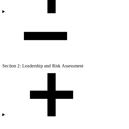
Section 2: Leadership and Risk Assessment