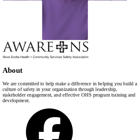
About
We are committed to help make a difference in helping you build a
culture of safety in your organization through leadership,
stakeholder engagement, and effective OHS program training and
development.