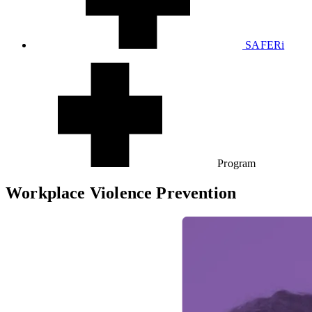
SAFERi
Program
Workplace Violence Prevention