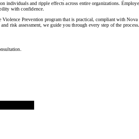
n individuals and ripple effects across entire organizations. Employer
ility with confidence.
 Violence Prevention program that is practical, compliant with Nova 
 and risk assessment, we guide you through every step of the process
nsultation.