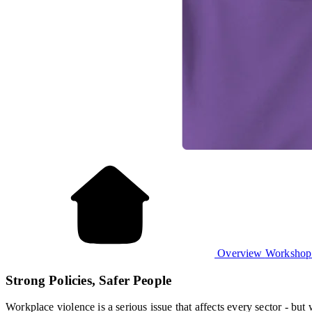
Overview
Worksho
Strong Policies, Safer People
Workplace violence is a serious issue that affects every sector - b