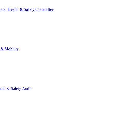
onal Health & Safety Committee
 & Mobility
lth & Safety Audit