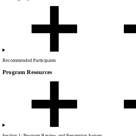
Recommended Participants
Program Resources
Section 1: Program Review and Perception Survey