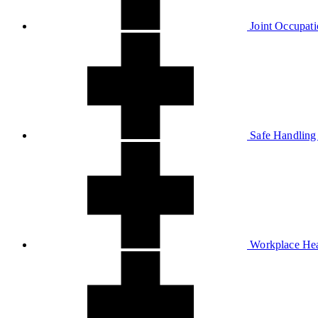
Joint Occupati
Safe Handling
Workplace Hea