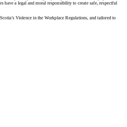
s have a legal and moral responsibility to create safe, respectful
Scotia’s Violence in the Workplace Regulations, and tailored to
.