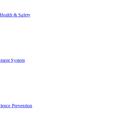
Health & Safety
ment System
lence Prevention