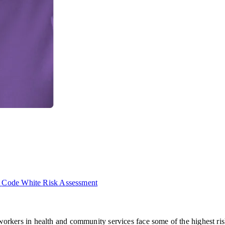
p
Code White
Risk Assessment
ut workers in health and community services face some of the highest 