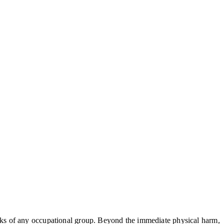
risks of any occupational group. Beyond the immediate physical harm,