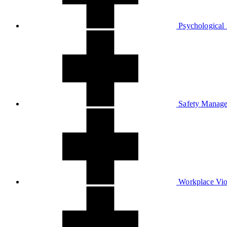
Psychological 
Safety Manage
Workplace Vio