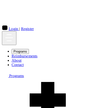
Login
|
Register
Programs
Reimbursements
About
Contact
Programs