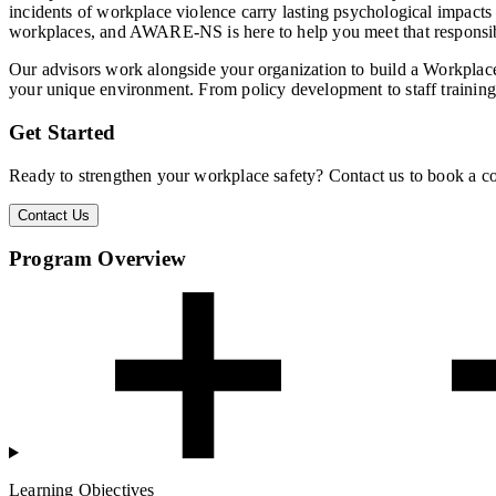
incidents of workplace violence carry lasting psychological impacts o
workplaces, and AWARE-NS is here to help you meet that responsib
Our advisors work alongside your organization to build a Workplace
your unique environment. From policy development to staff training
Get Started
Ready to strengthen your workplace safety? Contact us to book a co
Contact Us
Program Overview
Learning Objectives