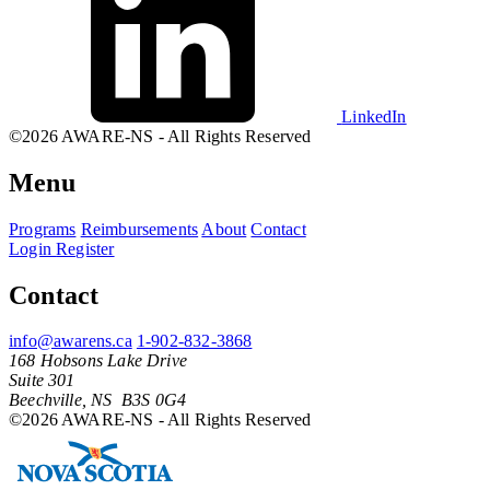
LinkedIn
©2026 AWARE-NS - All Rights Reserved
Menu
Programs
Reimbursements
About
Contact
Login
Register
Contact
info@awarens.ca
1-902-832-3868
168 Hobsons Lake Drive
Suite 301
Beechville, NS B3S 0G4
©2026 AWARE-NS - All Rights Reserved