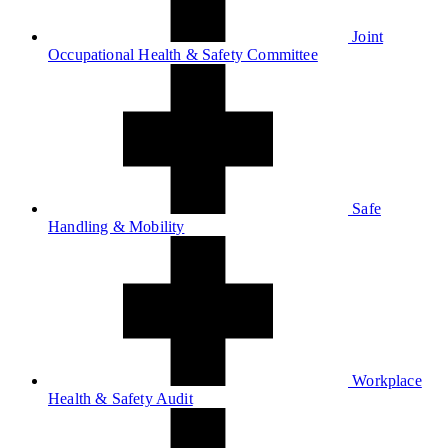
Joint
Occupational Health & Safety Committee
Safe
Handling & Mobility
Workplace
Health & Safety Audit