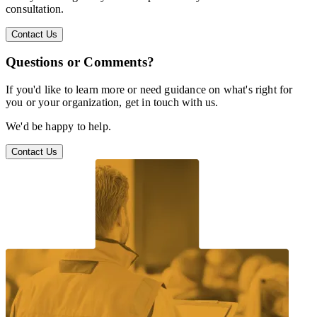
consultation.
Contact Us
Questions or Comments?
If you'd like to learn more or need guidance on what's right for
you or your organization, get in touch with us.
We'd be happy to help.
Contact Us