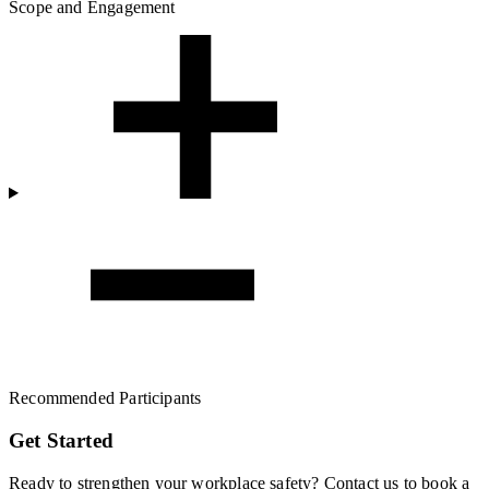
Scope and Engagement
Recommended Participants
Get Started
Ready to strengthen your workplace safety? Contact us to book a