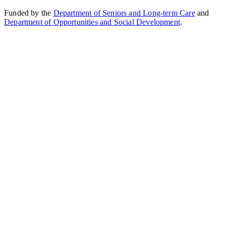
Funded by the
Department of Seniors and Long-term Care
and
Department of Opportunities and Social Development
.