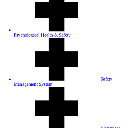
Psychological Health & Safety
Safety
Management System