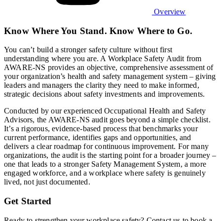
Overview
Know Where You Stand. Know Where to Go.
You can’t build a stronger safety culture without first
understanding where you are. A Workplace Safety Audit from
AWARE-NS provides an objective, comprehensive assessment of
your organization’s health and safety management system – giving
leaders and managers the clarity they need to make informed,
strategic decisions about safety investments and improvements.
Conducted by our experienced Occupational Health and Safety
Advisors, the AWARE-NS audit goes beyond a simple checklist.
It’s a rigorous, evidence-based process that benchmarks your
current performance, identifies gaps and opportunities, and
delivers a clear roadmap for continuous improvement. For many
organizations, the audit is the starting point for a broader journey –
one that leads to a stronger Safety Management System, a more
engaged workforce, and a workplace where safety is genuinely
lived, not just documented.
Get Started
Ready to strengthen your workplace safety? Contact us to book a