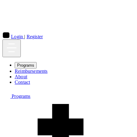
Login
|
Register
Programs
Reimbursements
About
Contact
Programs