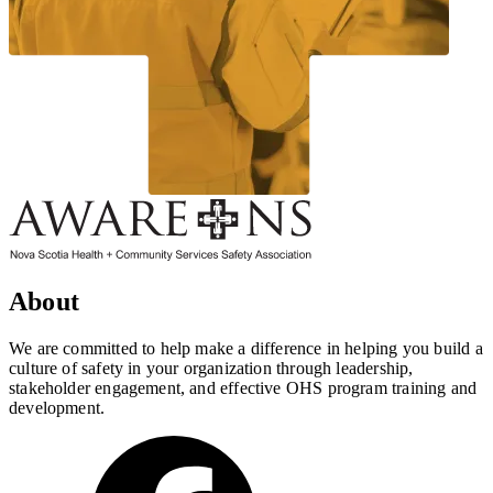
About
We are committed to help make a difference in helping you build a
culture of safety in your organization through leadership,
stakeholder engagement, and effective OHS program training and
development.