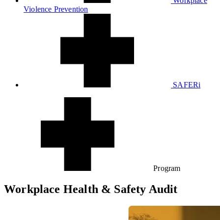
Workplace
Violence Prevention
SAFERi
Program
Workplace Health
& Safety Audit