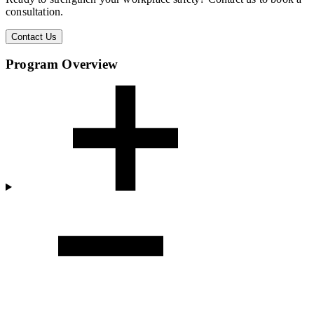
consultation.
Contact Us
Program Overview