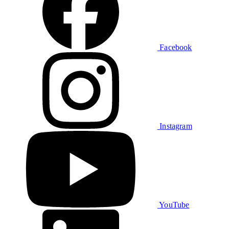
Facebook
Instagram
YouTube